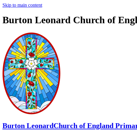
Skip to main content
Burton Leonard Church of Eng
Burton Leonard
Church of England Primar