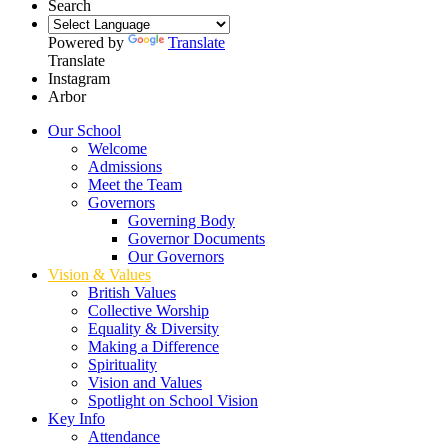
Search
Powered by
Translate
Translate
Instagram
Arbor
Our School
Welcome
Admissions
Meet the Team
Governors
Governing Body
Governor Documents
Our Governors
Vision & Values
British Values
Collective Worship
Equality & Diversity
Making a Difference
Spirituality
Vision and Values
Spotlight on School Vision
Key Info
Attendance