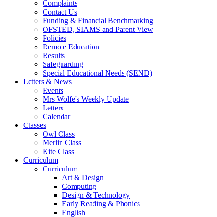
Complaints
Contact Us
Funding & Financial Benchmarking
OFSTED, SIAMS and Parent View
Policies
Remote Education
Results
Safeguarding
Special Educational Needs (SEND)
Letters & News
Events
Mrs Wolfe's Weekly Update
Letters
Calendar
Classes
Owl Class
Merlin Class
Kite Class
Curriculum
Curriculum
Art & Design
Computing
Design & Technology
Early Reading & Phonics
English