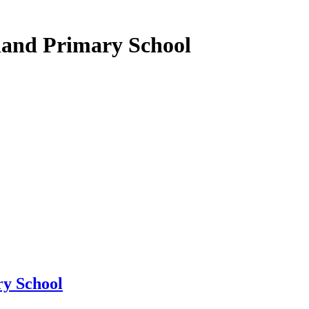
land Primary School
y School