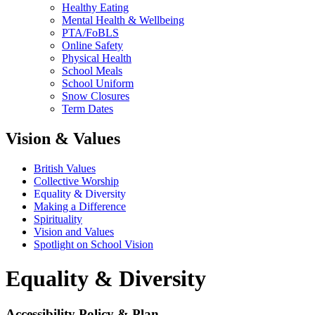
Healthy Eating
Mental Health & Wellbeing
PTA/FoBLS
Online Safety
Physical Health
School Meals
School Uniform
Snow Closures
Term Dates
Vision & Values
British Values
Collective Worship
Equality & Diversity
Making a Difference
Spirituality
Vision and Values
Spotlight on School Vision
Equality & Diversity
Accessibility Policy & Plan