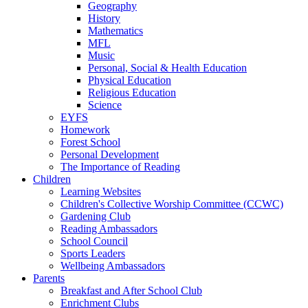
Geography
History
Mathematics
MFL
Music
Personal, Social & Health Education
Physical Education
Religious Education
Science
EYFS
Homework
Forest School
Personal Development
The Importance of Reading
Children
Learning Websites
Children's Collective Worship Committee (CCWC)
Gardening Club
Reading Ambassadors
School Council
Sports Leaders
Wellbeing Ambassadors
Parents
Breakfast and After School Club
Enrichment Clubs