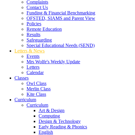
Complaints
Contact Us
Funding & Financial Benchmarking
OFSTED, SIAMS and Parent View
Policies
Remote Education
Results
Safeguarding
Special Educational Needs (SEND)
Letters & News
Events
Mrs Wolfe's Weekly Update
Letters
Calendar
Classes
Owl Class
Merlin Class
Kite Class
Curriculum
Curriculum
Art & Design
Computing
Design & Technology
Early Reading & Phonics
English