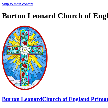
Skip to main content
Burton Leonard Church of Eng
Burton Leonard
Church of England Primar