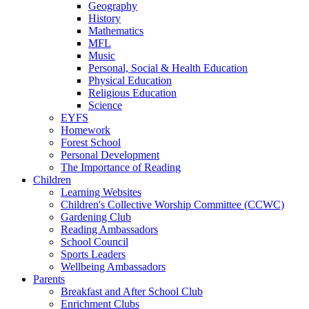
Geography
History
Mathematics
MFL
Music
Personal, Social & Health Education
Physical Education
Religious Education
Science
EYFS
Homework
Forest School
Personal Development
The Importance of Reading
Children
Learning Websites
Children's Collective Worship Committee (CCWC)
Gardening Club
Reading Ambassadors
School Council
Sports Leaders
Wellbeing Ambassadors
Parents
Breakfast and After School Club
Enrichment Clubs