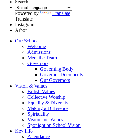
Search
Powered by
Translate
Translate
Instagram
Arbor
Our School
Welcome
Admissions
Meet the Team
Governors
Governing Body
Governor Documents
Our Governors
Vision & Values
British Values
Collective Worship
Equality & Diversity
Making a Difference
Spirituality
Vision and Values
Spotlight on School Vision
Key Info
Attendance