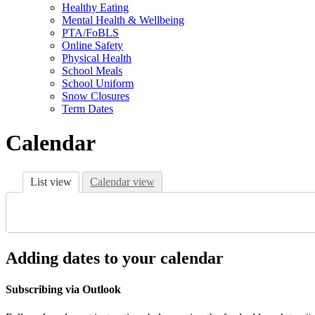
Healthy Eating
Mental Health & Wellbeing
PTA/FoBLS
Online Safety
Physical Health
School Meals
School Uniform
Snow Closures
Term Dates
Calendar
List view
Calendar view
Adding dates to your calendar
Subscribing via Outlook