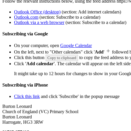
Follow the relevant instructions below, using the feed address https:
Outlook Office (desktop)
(section: Add internet calendars)
Outlook.com
(section: Subscribe to a calendar)
Outlook via a web browser
(section: Subscribe to a calendar)
Subscribing via Google
On your computer, open
Google Calendar
On the left, next to "Other calendars" click '
Add
'
followed 
Click this button
to copy the feed address to y
Copy to clipboard
Click
'Add calendar'
. The calendar will appear on the left si
It might take up to 12 hours for changes to show in your Googl
Subscribing via iPhone
Click this link
and click 'Subscribe' in the popup message
Burton Leonard
Church of England (VC) Primary School
Burton Leonard
Harrogate, HG3 3RW