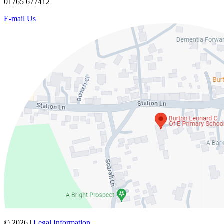
01765 677412
E-mail Us
© 2026 |
Legal Information