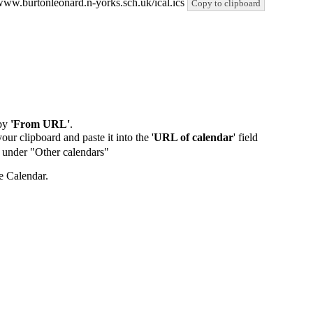
//www.burtonleonard.n-yorks.sch.uk/ical.ics
Copy to clipboard
by
'From URL'
.
our clipboard and paste it into the '
URL of calendar
' field
de under "Other calendars"
e Calendar.