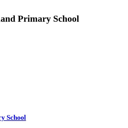
land Primary School
y School