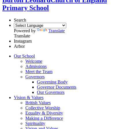
Primary School
Search
Powered by
Translate
Translate
Instagram
Arbor
Our School
Welcome
Admissions
Meet the Team
Governors
Governing Body
Governor Documents
Our Governors
Vision & Values
British Values
Collective Worship
Equality & Diversity
Making a Difference
Spirituality
Vision and Values