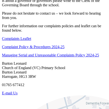
is about a governor or governors please write to the Clerk of the
Governing Board through the school.
Please do not hesitate to contact us – we look forward to hearing
from you.
For further information our complaints policies and leaflet can be
found below.
Complaints Leaflet
Complaint Policy & Procedures 2024-25
Managing Serial and Unreasonable Complaints Policy 2024-25
Burton Leonard
Church of England (VC) Primary School
Burton Leonard
Harrogate, HG3 3RW
01765 677412
E-mail Us