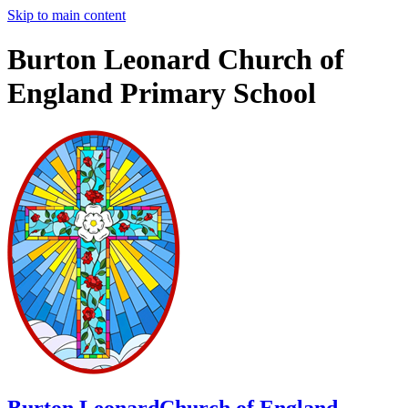
Skip to main content
Burton Leonard Church of
England Primary School
Burton Leonard
Church of England