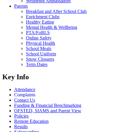
Wellbeing Ambassadors
Parents
Breakfast and After School Club
Enrichment Clubs
Healthy Eating
Mental Health & Wellbeing
PTA/FoBLS
Online Safety
Physical Health
School Meals
School Uniform
Snow Closures
Term Dates
Key Info
Attendance
Complaints
Contact Us
Funding & Financial Benchmarking
OFSTED, SIAMS and Parent View
Policies
Remote Education
Results
Safeguarding