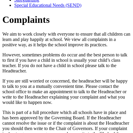
Special Educational Needs (SEND)
Complaints
We aim to work closely with everyone to ensure that all children can
learn and play happily at school. We view all complaints in a
positive way, as it helps the school improve its practices.
However, sometimes problems do occur and the best person to talk
to first if you have a child in school is usually your child’s class
teacher. If you do not have a child in school please talk to the
Headteacher.
If you are still worried or concerned, the headteacher will be happy
to talk to you at a mutually convenient time. Please contact the
school office to make an appointment to talk to the Headteacher or
write to the Headteacher explaining your complaint and what you
would like to happen now.
This is part of a full procedure which all schools have in place and
has been approved by the Governing Board. If the Headteacher
cannot resolve the issue or if the complaint is about the Headteacher
you should then write to the Chair of Governors. If your complaint