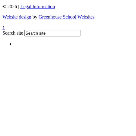
© 2026 |
Legal Information
Website design
by
Greenhouse School Websites
↑
Search site