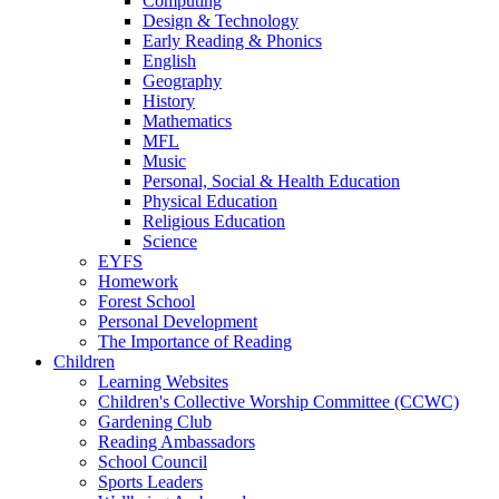
Computing
Design & Technology
Early Reading & Phonics
English
Geography
History
Mathematics
MFL
Music
Personal, Social & Health Education
Physical Education
Religious Education
Science
EYFS
Homework
Forest School
Personal Development
The Importance of Reading
Children
Learning Websites
Children's Collective Worship Committee (CCWC)
Gardening Club
Reading Ambassadors
School Council
Sports Leaders