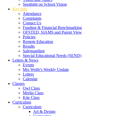
Spotlight on School Vision
Key Info
Attendance
Complaints
Contact Us
Funding & Financial Benchmarking
OFSTED, SIAMS and Parent View
Policies
Remote Education
Results
Safeguarding
Special Educational Needs (SEND)
Letters & News
Events
Mrs Wolfe's Weekly Update
Letters
Calendar
Classes
Owl Class
Merlin Class
Kite Class
Curriculum
Curriculum
Art & Design