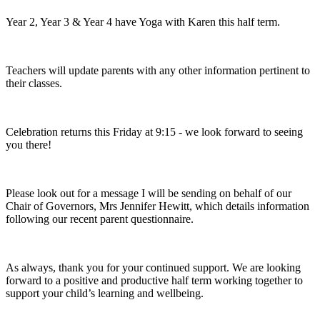
Year 2, Year 3 & Year 4 have Yoga with Karen this half term.
Teachers will update parents with any other information pertinent to
their classes.
Celebration returns this Friday at 9:15 - we look forward to seeing
you there!
Please look out for a message I will be sending on behalf of our
Chair of Governors, Mrs Jennifer Hewitt, which details information
following our recent parent questionnaire.
As always, thank you for your continued support. We are looking
forward to a positive and productive half term working together to
support your child’s learning and wellbeing.