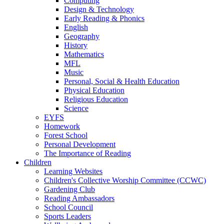
Computing
Design & Technology
Early Reading & Phonics
English
Geography
History
Mathematics
MFL
Music
Personal, Social & Health Education
Physical Education
Religious Education
Science
EYFS
Homework
Forest School
Personal Development
The Importance of Reading
Children
Learning Websites
Children's Collective Worship Committee (CCWC)
Gardening Club
Reading Ambassadors
School Council
Sports Leaders