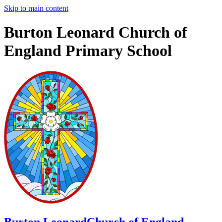
Skip to main content
Burton Leonard Church of
England Primary School
Burton Leonard
Church of England