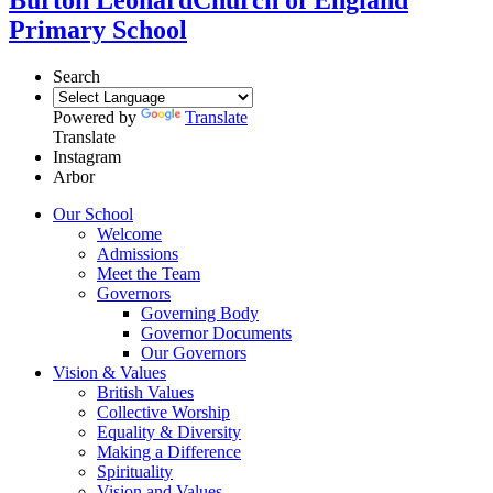
Primary School
Search
Powered by
Translate
Translate
Instagram
Arbor
Our School
Welcome
Admissions
Meet the Team
Governors
Governing Body
Governor Documents
Our Governors
Vision & Values
British Values
Collective Worship
Equality & Diversity
Making a Difference
Spirituality
Vision and Values