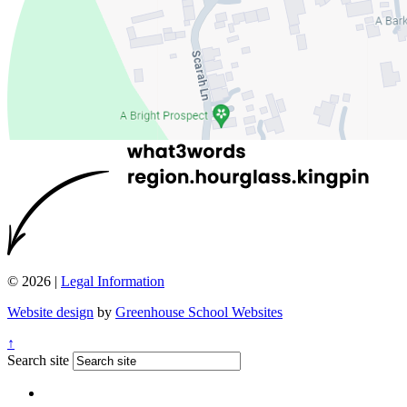
© 2026 |
Legal Information
Website design
by
Greenhouse School Websites
↑
Search site