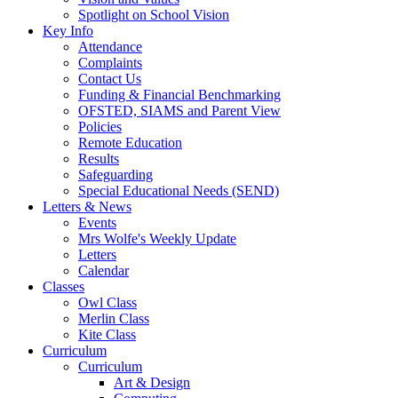
Spotlight on School Vision
Key Info
Attendance
Complaints
Contact Us
Funding & Financial Benchmarking
OFSTED, SIAMS and Parent View
Policies
Remote Education
Results
Safeguarding
Special Educational Needs (SEND)
Letters & News
Events
Mrs Wolfe's Weekly Update
Letters
Calendar
Classes
Owl Class
Merlin Class
Kite Class
Curriculum
Curriculum
Art & Design