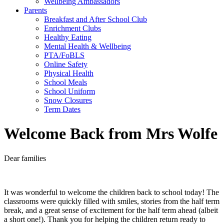
Wellbeing Ambassadors
Parents
Breakfast and After School Club
Enrichment Clubs
Healthy Eating
Mental Health & Wellbeing
PTA/FoBLS
Online Safety
Physical Health
School Meals
School Uniform
Snow Closures
Term Dates
Welcome Back from Mrs Wolfe
Dear families
It was wonderful to welcome the children back to school today! The
classrooms were quickly filled with smiles, stories from the half term
break, and a great sense of excitement for the half term ahead (albeit
a short one!). Thank you for helping the children return ready to