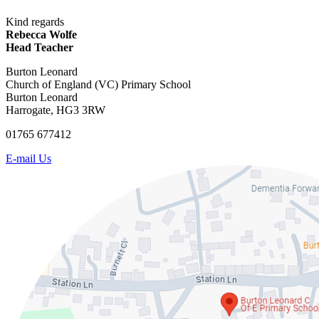
Kind regards
Rebecca Wolfe
Head Teacher
Burton Leonard
Church of England (VC) Primary School
Burton Leonard
Harrogate, HG3 3RW
01765 677412
E-mail Us