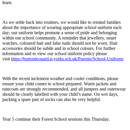
learn.
As we settle back into routines, we would like to remind families
about the importance of wearing appropriate school uniform each
day; our uniform helps promote a sense of pride and belonging
within our school community. A reminder that jewellery, smart
watches, coloured hair and false nails should not be worn. Hair
accessories should be subtle and in school colours. For further
information and to view our school uniform policy please
visit
https://burtonleonard.n-yorks.sch.uk/Parents/School-Uniform/
With the recent inclement weather and cooler conditions, please
ensure your child comes to school prepared. Warm jackets and
raincoats are strongly recommended, and all jumpers and outerwear
should be clearly labelled with your child’s name. On wet days,
packing a spare pair of socks can also be very helpful.
Year 5 continue their Forest School sessions this Thursday.