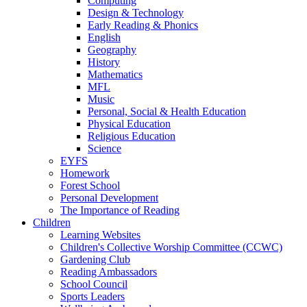
Computing
Design & Technology
Early Reading & Phonics
English
Geography
History
Mathematics
MFL
Music
Personal, Social & Health Education
Physical Education
Religious Education
Science
EYFS
Homework
Forest School
Personal Development
The Importance of Reading
Children
Learning Websites
Children's Collective Worship Committee (CCWC)
Gardening Club
Reading Ambassadors
School Council
Sports Leaders