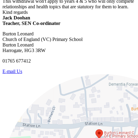
This withdrawal won't apply to years 4 & 5 who will only complete
relationships and health topics that are statutory for them to learn.
Kind regards
Jack Doohan
Teacher, SEN Co-ordinator
Burton Leonard
Church of England (VC) Primary School
Burton Leonard
Harrogate, HG3 3RW
01765 677412
E-mail Us