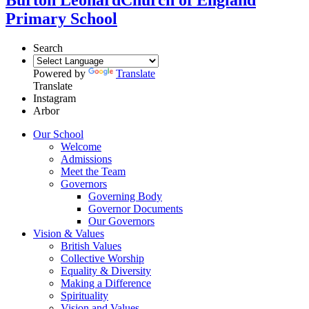
Primary School
Search
Powered by
Translate
Translate
Instagram
Arbor
Our School
Welcome
Admissions
Meet the Team
Governors
Governing Body
Governor Documents
Our Governors
Vision & Values
British Values
Collective Worship
Equality & Diversity
Making a Difference
Spirituality
Vision and Values