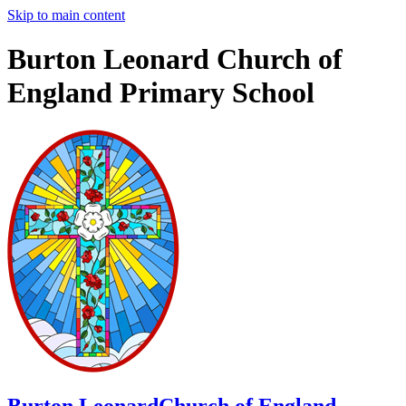
Skip to main content
Burton Leonard Church of
England Primary School
Burton Leonard
Church of England