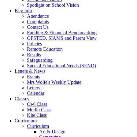
Spotlight on School Vision
Key Info
Attendance
Complaints
Contact Us
Funding & Financial Benchmarking
OFSTED, SIAMS and Parent View
Policies
Remote Education
Results
Safeguarding
Special Educational Needs (SEND)
Letters & News
Events
Mrs Wolfe's Weekly Update
Letters
Calendar
Classes
Owl Class
Merlin Class
Kite Class
Curriculum
Curriculum
Art & Design