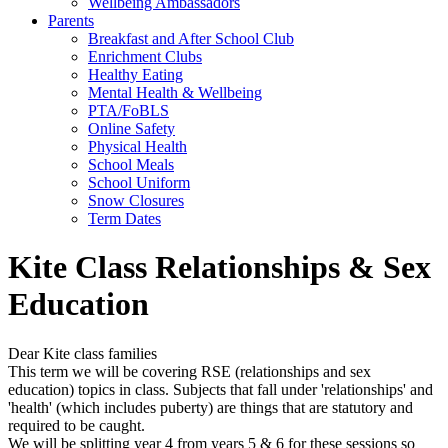
Wellbeing Ambassadors
Parents
Breakfast and After School Club
Enrichment Clubs
Healthy Eating
Mental Health & Wellbeing
PTA/FoBLS
Online Safety
Physical Health
School Meals
School Uniform
Snow Closures
Term Dates
Kite Class Relationships & Sex
Education
Dear Kite class families
This term we will be covering RSE (relationships and sex
education) topics in class. Subjects that fall under 'relationships' and
'health' (which includes puberty) are things that are statutory and
required to be caught.
We will be splitting year 4 from years 5 & 6 for these sessions so