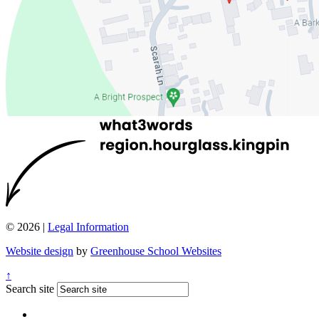
© 2026 |
Legal Information
Website design
by
Greenhouse School Websites
↑
Search site