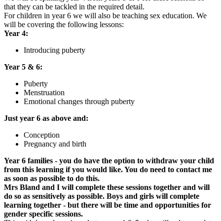
that they can be tackled in the required detail.
For children in year 6 we will also be teaching sex education. We
will be covering the following lessons:
Year 4:
Introducing puberty
Year 5 & 6:
Puberty
Menstruation
Emotional changes through puberty
Just year 6 as above and:
Conception
Pregnancy and birth
Year 6 families - you do have the option to withdraw your child
from this learning if you would like. You do need to contact me
as soon as possible to do this.
Mrs Bland and I will complete these sessions together and will
do so as sensitively as possible. Boys and girls will complete
learning together - but there will be time and opportunities for
gender specific sessions.